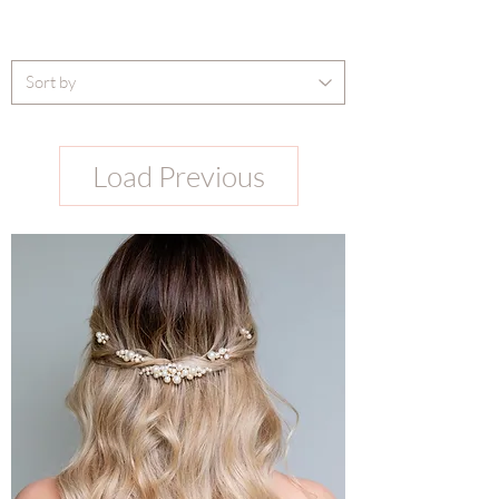
Load Previous