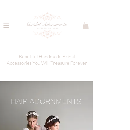
Beautiful Handmade Bridal
Accessories You Will Treasure Forever
HAIR ADORNMENTS