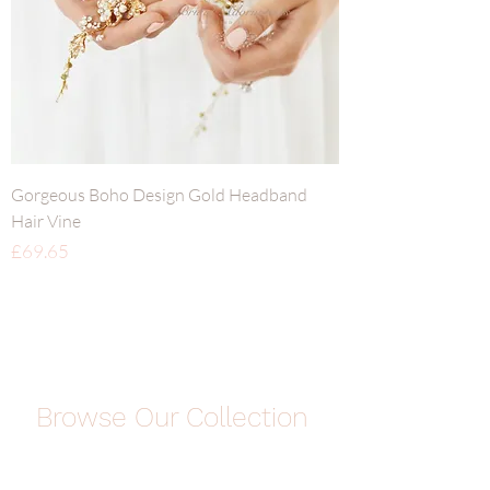
Gorgeous Boho Design Gold Headband
Hair Vine
Price
£69.65
Browse Our Collection