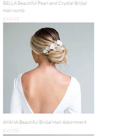
BELLA Beautiful Pearl and Crystal Bridal
Hair comb
Price
£68.65
AYANA Beautiful Bridal Hair Adornment
Price
£49.00