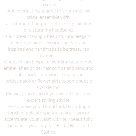
to come.
Add everlasting sparkle to your timeless
bridal ensemble with
a statement hair piece, glittering hair clips
or a stunning headband.
Our breathtakingly beautiful and elegant
wedding hair accessories are vintage
inspired and handmade to be treasured
forever .
Choose from bespoke wedding headbands,
embellished bridal hair combs and pins, and
boho bridal hair vines. Treat your
bridesmaids or flower girls to some subtle
sparkle too.
Please get in touch if you would like some
expert styling advice.
Personalise your bridal look by adding a
touch of delicate sparkle to your ears or
accentuate your waist with our beautifully
beaded crystal or pearl Bridal Belts and
Sashes.