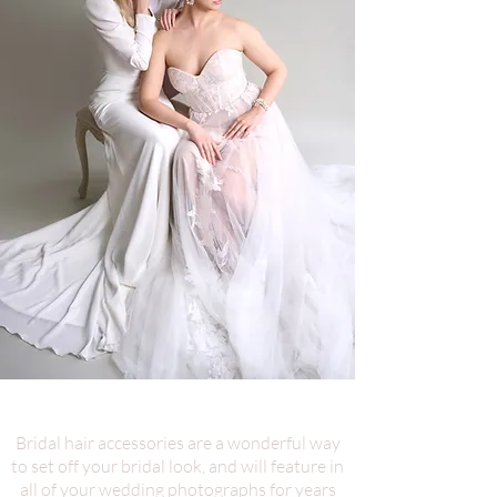
Bridal hair accessories are a wonderful way
to set off your bridal look, and will feature in
all of your wedding photographs for years