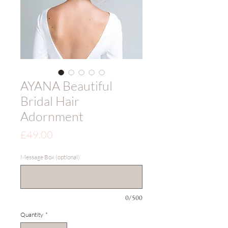
AYANA Beautiful
Bridal Hair
Adornment
Price
£49.00
Message Box (optional)
0/500
Quantity
*