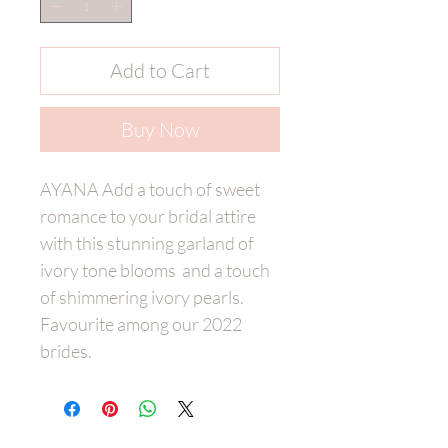
Add to Cart
Buy Now
AYANA Add a touch of sweet
romance to your bridal attire
with this stunning garland of
ivory tone blooms and a touch
of shimmering ivory pearls.
Favourite among our 2022
brides.