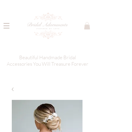
Beautiful Handmade Bridal
Accessories You Will Treasure Forever