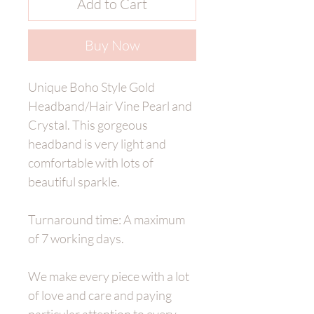
Add to Cart
Buy Now
Unique Boho Style Gold
Headband/Hair Vine Pearl and
Crystal. This gorgeous
headband is very light and
comfortable with lots of
beautiful sparkle.
Turnaround time: A maximum
of 7 working days.
We make every piece with a lot
of love and care and paying