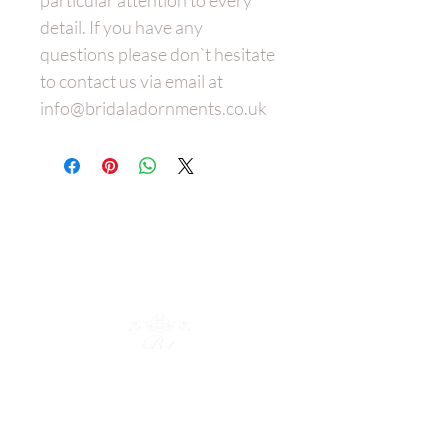
particular attention to every
detail. If you have any
questions please don`t hesitate
to contact us via email at
info@bridaladornments.co.uk
Wedding
Dress Belt
s
Bespoke
Bridal Hair Adornments
Policies
Shop Collection
Bridal Cuffs