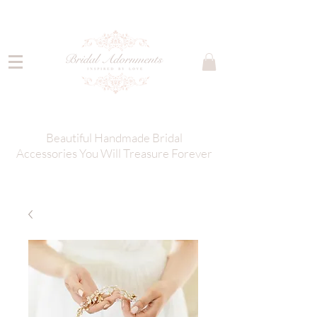
Beautiful Handmade Bridal
Accessories You Will Treasure Forever