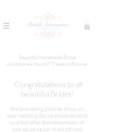
Beautiful Handmade Bridal
Accessories You Will Treasure Forever
Congratulations to all
beautiful Brides!
We love seeing pictures of you on
your wedding day, so please do send
us a few (after the honeymoon, of
course) so we can show off how