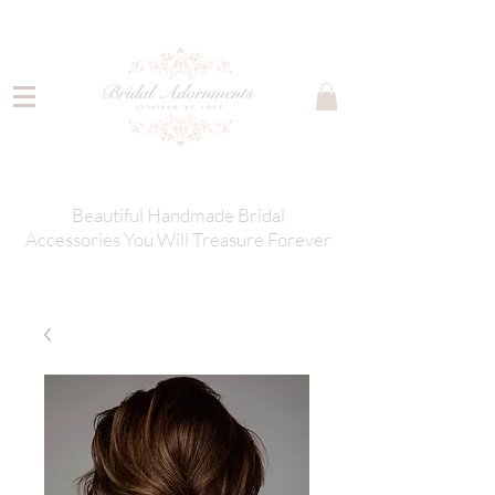
Beautiful Handmade Bridal
Accessories You Will Treasure Forever