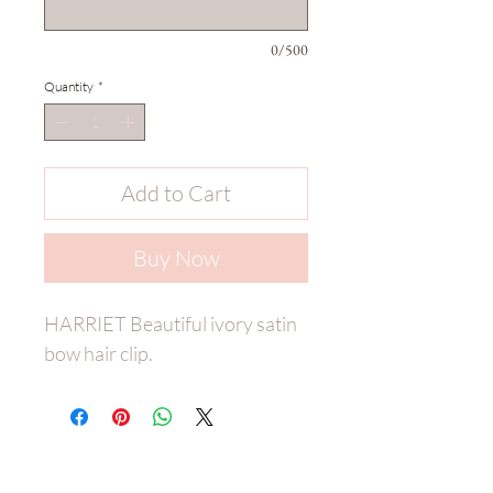
0/500
Quantity
*
Add to Cart
Buy Now
HARRIET Beautiful ivory satin
bow hair clip.