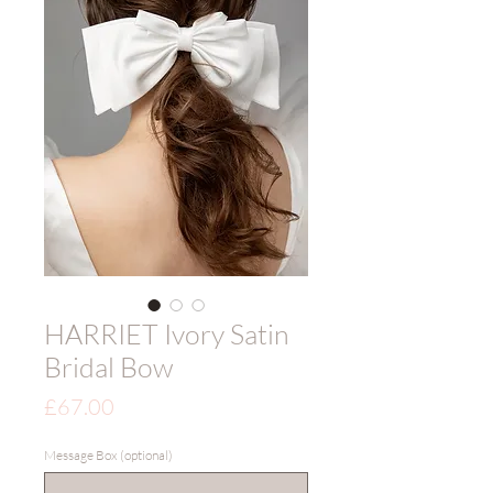
HARRIET Ivory Satin
Bridal Bow
Price
£67.00
Message Box (optional)