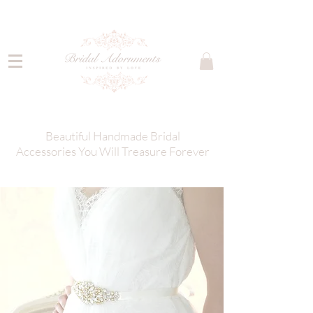
Beautiful Handmade Bridal
Accessories You Will Treasure Forever