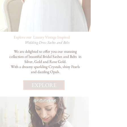
Explore
our Luxury Vintage Inspired
Wedding Dress Sashes and
Belts
We are delighted to offer you our stunning
collection of beautiful Bridal Sashes and Belts in
Silver, Gold and Rose Gold.
With a dreamy sparkling Crystals, shiny Pearls
and dazzling Opals.
EXPLORE