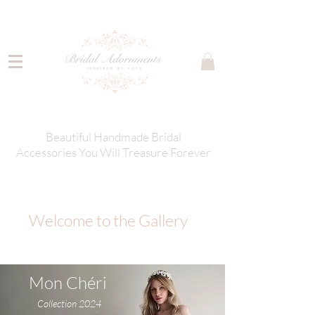
Beautiful Handmade Bridal
Accessories You Will Treasure Forever
Welcome to the Gallery
Mon Chéri
Collection 2024