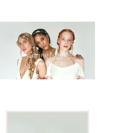
Spring Magic
Collection 2023