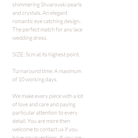
shimmering Shvarovski pearls
and crystals. An elegant
romantic eye catching design.
The perfect match for any lace
wedding dress.
SIZE: 5cm at its highest point.
Turnaround time: A maximum
of 10 working days.
We make every piece with a lot
of love and care and paying
particular attention to every
detail. You are more then
welcome to contact us if you
have any questions. If you are