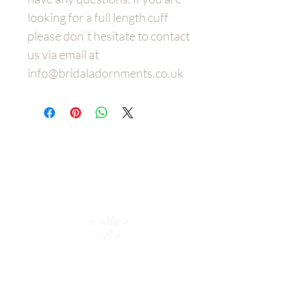
looking for a full length cuff
please don`t hesitate to contact
us via email at
info@bridaladornments.co.uk
Wedding
Dress Belt
s
Bespoke
Bridal Hair Adornments
Policies
Shop Collection
Bridal Cuffs