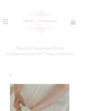
Beautiful Handmade Bridal
Accessories You Will Treasure Forever