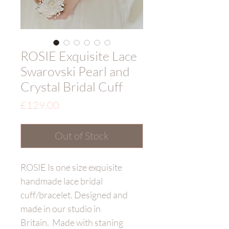
ROSIE Exquisite Lace
Swarovski Pearl and
Crystal Bridal Cuff
Price
£129.00
Out of Stock
ROSIE Is one size exquisite
handmade lace bridal
cuff/bracelet. Designed and
made in our studio in
Britain. Made with staning