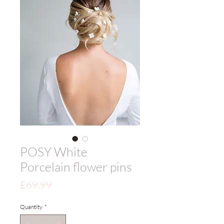
POSY White
Porcelain flower pins
Price
£69.99
Quantity
*