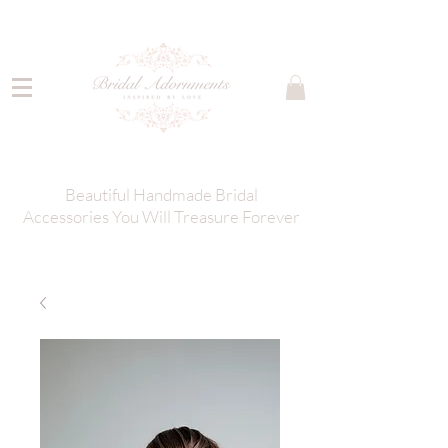
Beautiful Handmade Bridal
Accessories You Will Treasure Forever