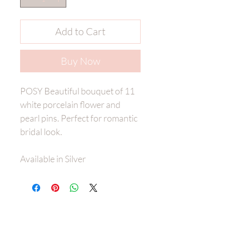
Add to Cart
Buy Now
POSY Beautiful bouquet of 11
white porcelain flower and
pearl pins. Perfect for romantic
bridal look.
Available in Silver