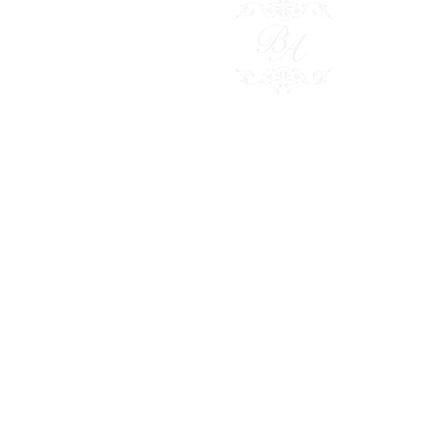
Besp
Polici
Conta
Shop 
© 2024
BRIDAL ADORNMENT