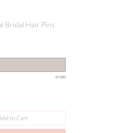
 Bridal Hair Pins
0/500
Add to Cart