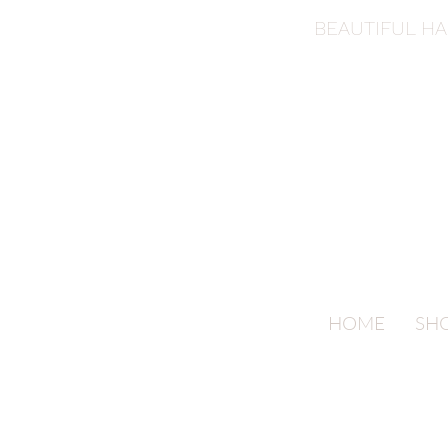
BEAUTIFUL H
HOME
SH