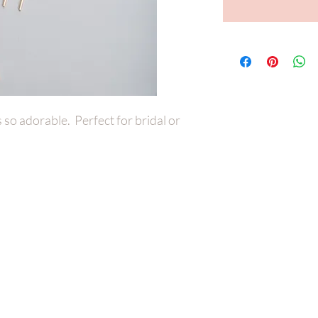
is so adorable. Perfect for bridal or