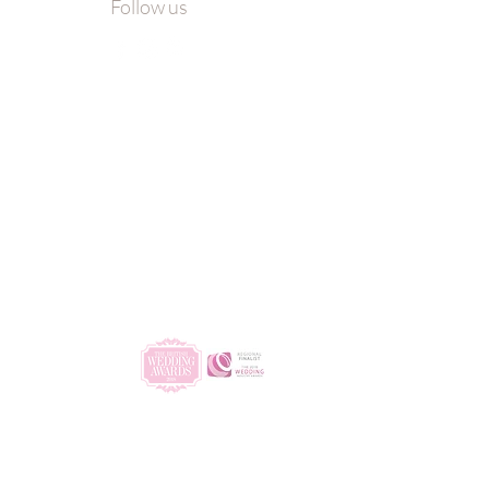
Follow us
ro
ngs
| All Rights Reserved.