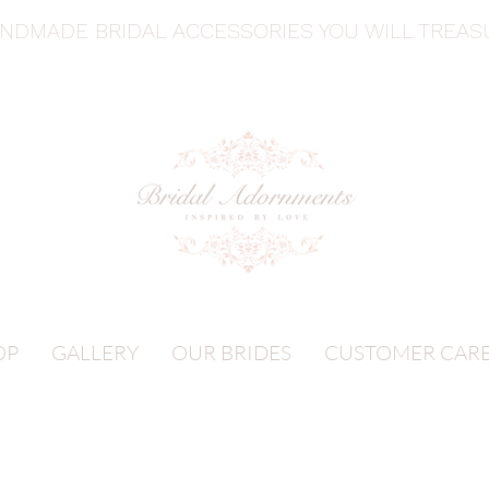
ANDMADE BRIDAL ACCESSORIES YOU WILL TREA
OP
GALLERY
OUR BRIDES
CUSTOMER CAR