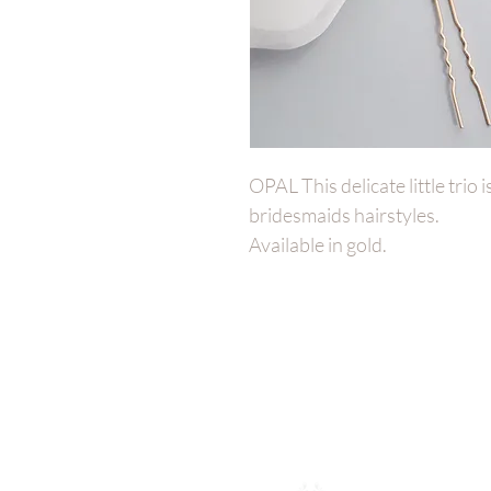
OPAL This delicate little trio 
bridesmaids hairstyles.
Available in gold.