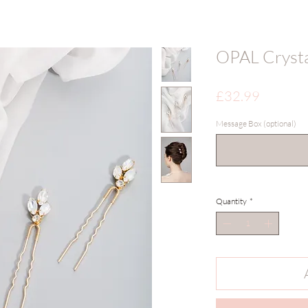
OPAL Crystal
Price
£32.99
Message Box (optional)
Quantity
*