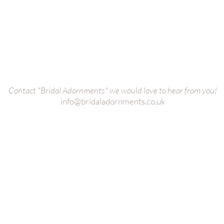
Bridal Cuffs
oke
Bridal Bags
es
Wedding
Dress Belt
s
Bridal
Veils
ct us
Wedding Dress Straps
Bridal Bole
Collection
Bridal Hair Adornments
Bridal Earri
Contact "Bridal Adornments" we would love to hear from you!
info@bridaladornments.co.uk
S | Bridal Hair Adornments, Head Pieces, Belts, Veils | Photos 