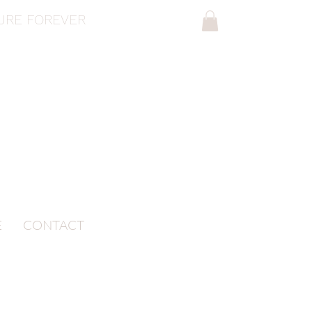
SURE FOREVER
E
CONTACT