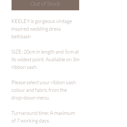
Out of Stock
KEELEY is gorgeous vintage
inspired wedding dress
belt/sash
SIZE: 20cm in length and 5cm at
its widest point. Available on 3m
ribbon sash.
Please select your ribbon sash
colour and fabric from the
drop-down menu.
Turnaround time: A maximum
of 7 working days.