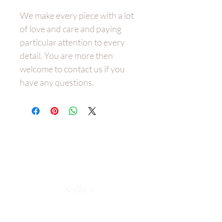
We make every piece with a lot
of love and care and paying
particular attention to every
detail. You are more then
welcome to contact us if you
have any questions.