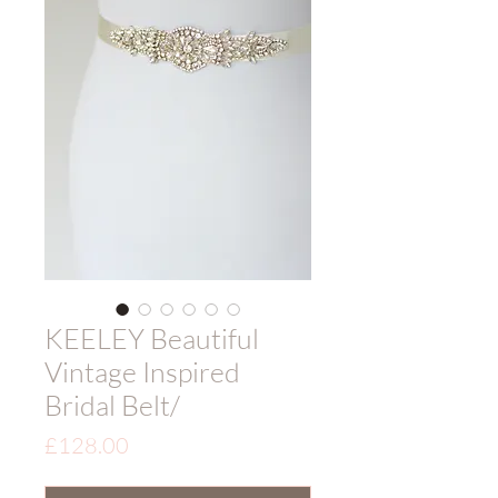
KEELEY Beautiful
Vintage Inspired
Bridal Belt/
Price
£128.00