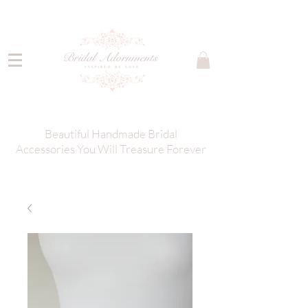
Beautiful Handmade Bridal
Accessories You Will Treasure Forever