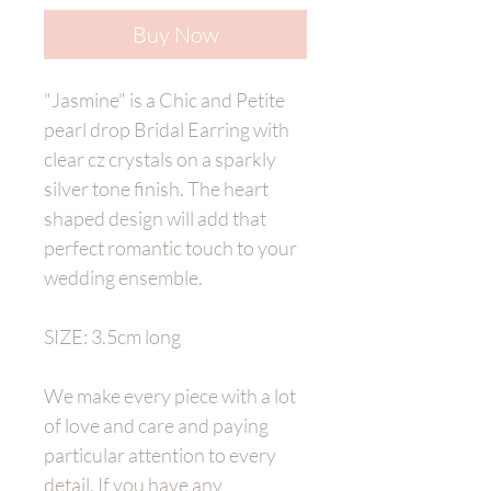
Buy Now
"Jasmine" is a Chic and Petite
pearl drop Bridal Earring with
clear cz crystals on a sparkly
silver tone finish. The heart
shaped design will add that
perfect romantic touch to your
wedding ensemble.
SIZE: 3.5cm long
We make every piece with a lot
of love and care and paying
particular attention to every
detail. If you have any