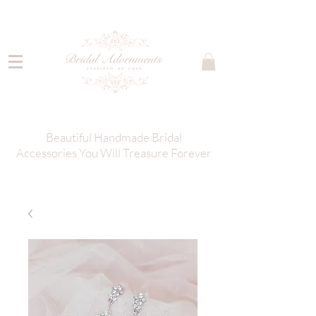
Beautiful Handmade Bridal
Accessories You Will Treasure Forever