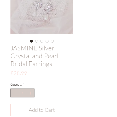
JASMINE Silver
Crystal and Pearl
Bridal Earrings
Price
£28.99
Quantity
*
Add to Cart