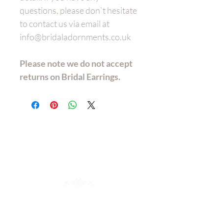
questions, please don`t hesitate
to contact us via email at
info@bridaladornments.co.uk
Please note we do not accept
returns on Bridal Earrings.