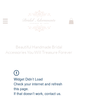
Beautiful Handmade Bridal
Accessories You Will Treasure Forever
Widget Didn’t Load
Check your internet and refresh
this page.
If that doesn’t work, contact us.