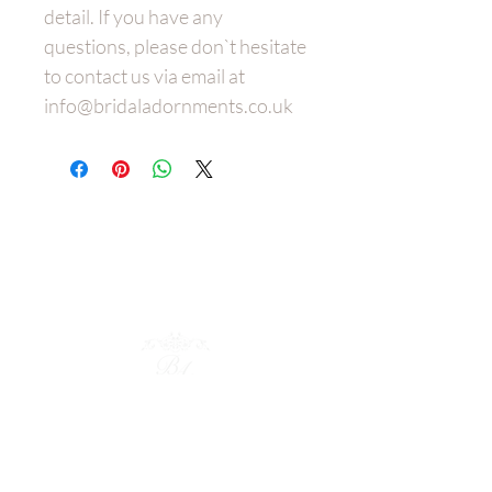
detail. If you have any
questions, please don`t hesitate
to contact us via email at
info@bridaladornments.co.uk
Wedding
Dress Belt
s
Bespoke
Bridal Hair Adornments
Policies
Shop Collection
Bridal Cuffs
Bridal Earrings