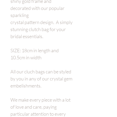
shiny gold frame and
decorated with our popular
sparkling
crystal pattern design. A simply
stunning clutch bag for your
bridal essentials.
SIZE: 18cm in length and
10.5cm in width
All our cluch bags can be styled
by you in any of our crystal gem
embelishments.
We make every piece with a lot
of love and care, paying
particular attention to every