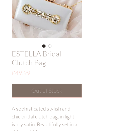
ESTELLA Bridal
Clutch Bag
Price
£49.99
Out of Stock
A sophisticated stylish and
chic bridal clutch bag, in light
ivory satin. Beautifully set in a