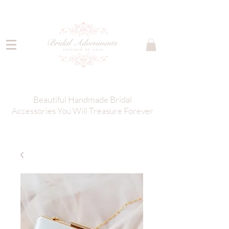
Beautiful Handmade Bridal
Accessories You Will Treasure Forever