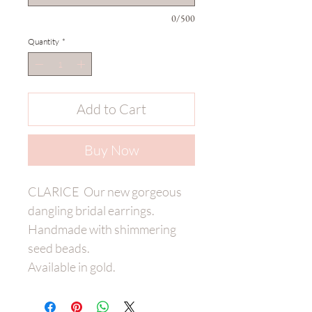
0/500
Quantity
*
Add to Cart
Buy Now
CLARICE Our new gorgeous
dangling bridal earrings.
Handmade with shimmering
seed beads.
Available in gold.