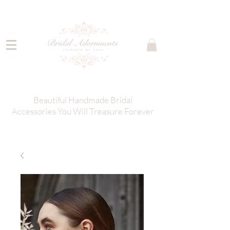
Beautiful Handmade Bridal
Accessories You Will Treasure Forever