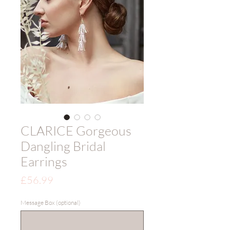
CLARICE Gorgeous
Dangling Bridal
Earrings
Price
£56.99
Message Box (optional)