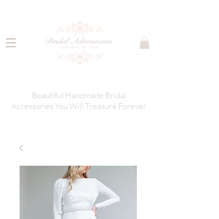
Beautiful Handmade Bridal
Accessories You Will Treasure Forever