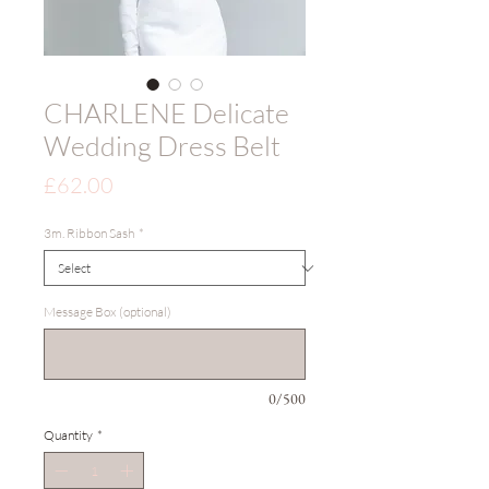
CHARLENE Delicate
Wedding Dress Belt
Price
£62.00
3m. Ribbon Sash
*
Message Box (optional)
0/500
Quantity
*