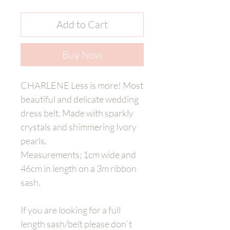
Add to Cart
Buy Now
CHARLENE Less is more! Most
beautiful and delicate wedding
dress belt. Made with sparkly
crystals and shimmering Ivory
pearls.
Measurements; 1cm wide and
46cm in length on a 3m ribbon
sash.
If you are looking for a full
length sash/belt please don`t