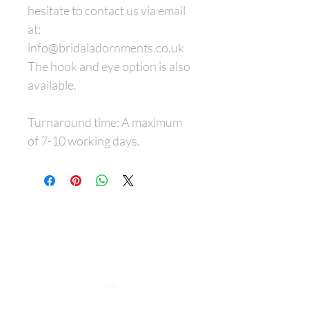
hesitate to contact us via email
at;
info@bridaladornments.co.uk
The hook and eye option is also
available.
Turnaround time: A maximum
of 7-10 working days.