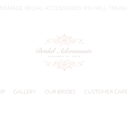
ANDMADE BRIDAL ACCESSORIES YOU WILL TREA
OP
GALLERY
OUR BRIDES
CUSTOMER CAR