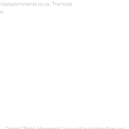
@bridaladornments.co.uk. The hook
e.
Bridal Cuffs
oke
Bridal Bags
es
Wedding
Dress Belt
s
Bridal
Veils
ct us
Wedding Dress Straps
Bridal Bole
Collection
Bridal Hair Adornments
Bridal Earri
Contact "Bridal Adornments" we would love to hear from you!