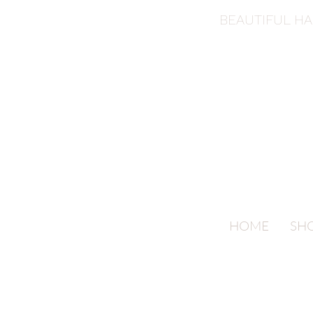
BEAUTIFUL H
HOME
SH