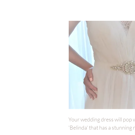
Your wedding dress will pop wit
'Belinda' that has a stunning