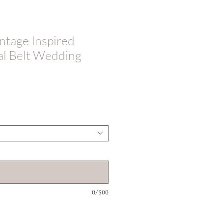
tage Inspired
al Belt Wedding
0/500