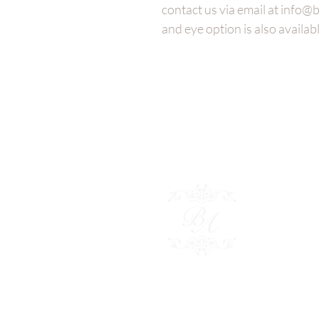
contact us via email at info
and eye option is also availabl
Besp
Polici
Conta
Shop 