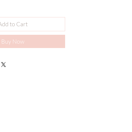
Add to Cart
Buy Now