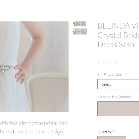
BELINDA Vin
Crystal Brid
Dress Sash
Price
£23.65
3m. Ribbon Sash
*
Select
Message Box (optional)
h this distinctive bridal belt,
 rhinestone and pearl design.
Quantity
*