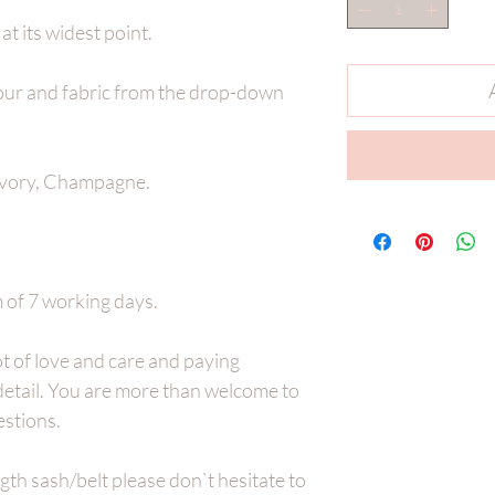
t its widest point.
lour and fabric from the drop-down
vory, Champagne.
of 7 working days.
t of love and care and paying
 detail. You are more than welcome to
estions.
ength sash/belt please don`t hesitate to