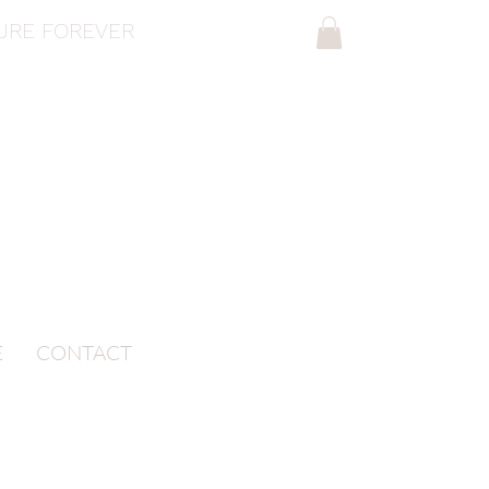
SURE FOREVER
E
CONTACT