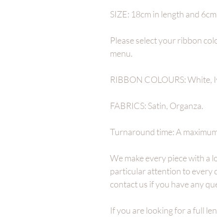
SIZE: 18cm in length and 6cm a
Please select your ribbon co
menu.
RIBBON COLOURS: White, I
FABRICS: Satin, Organza.
Turnaround time: A maximum 
We make every piece with a lo
particular attention to every
contact us if you have any qu
If you are looking for a full l