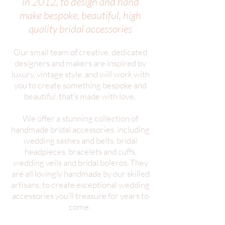
in 2012, to design and hand
make bespoke, beautiful, high
quality bridal accessories
Our small team of creative, dedicated
designers and makers are inspired by
luxury, vintage style, and will work with
you to create something bespoke and
beautiful, that’s made with love.
We offer a stunning collection of
handmade bridal accessories, including
wedding sashes and belts, bridal
headpieces, bracelets and cuffs,
wedding veils and bridal boleros. They
are all lovingly handmade by our skilled
artisans, to create exceptional wedding
accessories you’ll treasure for years to
come.