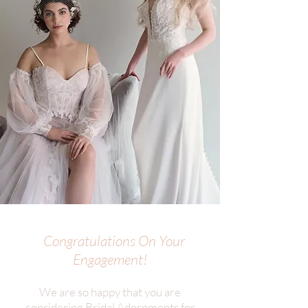
Congratulations On Your
Engagement!
We are so happy that you are
considering Bridal Adornments for