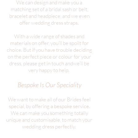
We can design and make you a
matching set of a bridal sash or belt,
bracelet and headpiece, and we even
offer wedding dress straps.
With a wide range of shades and
materials on offer, you’ll be spoilt for
choice. But if you have trouble deciding
on the perfect piece or colour for your
dress, please get in touch andwe’ll be
very happy to help.
Bespoke Is Our Speciality
We want to make all of our Brides feel
special, by offering a bespoke service.
We can make you something totally
unique and customisable, to match your
wedding dress perfectly.