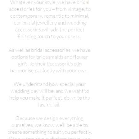
Whatever your style, we have bridal
accessories for you – from vintage, to
contemporary, romantic to minimal,
our bridal jewellery and wedding
accessories will add the perfect
finishing touch to your dress.
As well as bridal accessories, we have
options for bridesmaids and flower
girls, so their accessories can
harmonise perfectly with your own.
We understand how special your
wedding day will be, and we want to
help you make it perfect, down to the
last detail.
Because we design everything
ourselves, we know we’ll be able to
create something to suit you perfectly.
We customise our designs for you, so