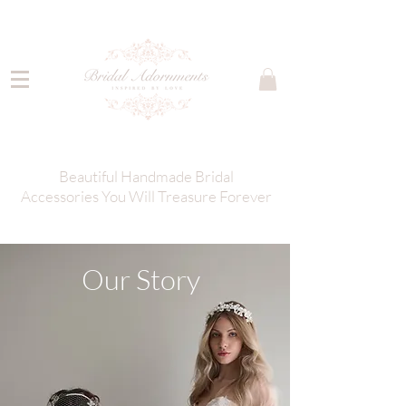
Beautiful Handmade Bridal
Accessories You Will Treasure Forever
Our Story