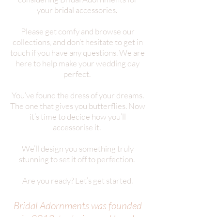
your bridal accessories.
Please get comfy and browse our
collections, and don’t hesitate to get in
touch if you have any questions. We are
here to help make your wedding day
perfect.
You’ve found the dress of your dreams.
The one that gives you butterflies. Now
it’s time to decide how you’ll
accessorise it.
We’ll design you something truly
stunning to set it off to perfection.
Are you ready? Let’s get started.
Bridal Adornments was founded