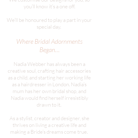
you’ll know it’s a one off.
We’ll be honoured to play a part in your
special day.
Where Bridal Adornments
Began…
Nadia Webber has always been a
creative soul, crafting hair accessories
as a child, and starting her working life
as a hairdresser in London. Nadia’s
mum has her own bridal shop, and
Nadia would find herself irresistibly
drawn to it.
As a stylist, creator and designer, she
thrives on living a creative life and
making a Bride’s dreams come true.