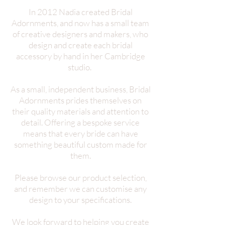
In 2012 Nadia created Bridal
Adornments, and now has a small team
of creative designers and makers, who
design and create each bridal
accessory by hand in her Cambridge
studio.
As a small, independent business, Bridal
Adornments prides themselves on
their quality materials and attention to
detail. Offering a bespoke service
means that every bride can have
something beautiful custom made for
them.
Please browse our product selection,
and remember we can customise any
design to your specifications.
We look forward to helping you create