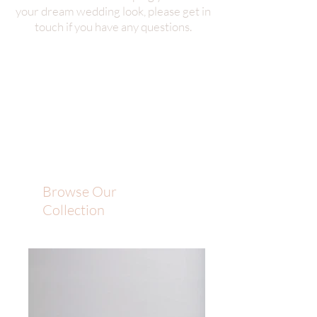
your dream wedding look, please get in
touch if you have any questions.
Browse Our
Collection